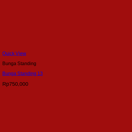
Quick View
Bunga Standing
Bunga Standing 13
Rp
750,000