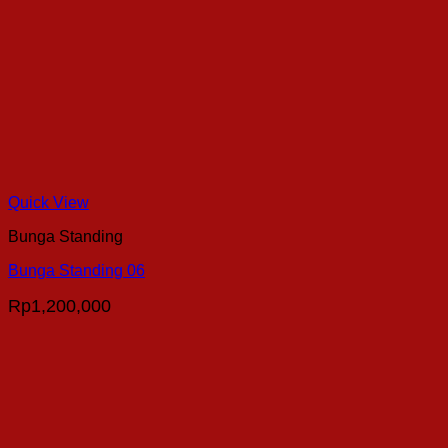
Quick View
Bunga Standing
Bunga Standing 06
Rp
1,200,000