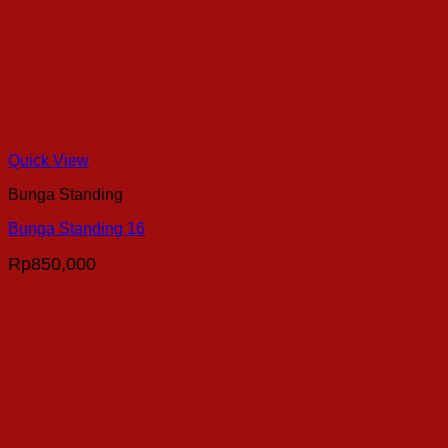
Quick View
Bunga Standing
Bunga Standing 16
Rp
850,000