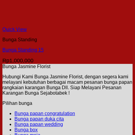
Quick View
Bunga Standing
Bunga Standing 15
Rp
1,000,000
Bunga Jasmine Florist
Hubungi Kami Bunga Jasmine Florist, dengan segera kami
melayani kebutuhan berbagai macam pesanan bunga papan
rangkaian karangan Bunga Dll. Siap Melayani Pesanan
Karangan Bunga Sejabotabek !
Pilihan bunga
Bunga papan congratulation
Bunga papan duka cita
Bunga papan wedding
Bunga box