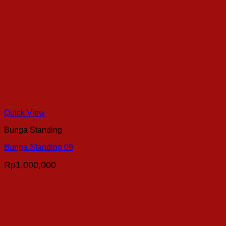
Quick View
Bunga Standing
Bunga Standing 09
Rp
1,000,000