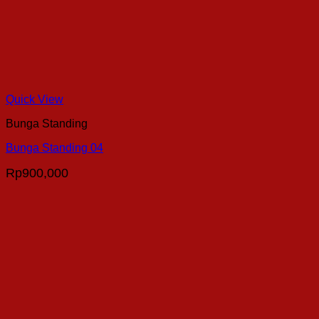
Quick View
Bunga Standing
Bunga Standing 04
Rp
900,000