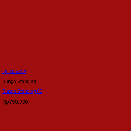
Quick View
Bunga Standing
Bunga Standing 03
Rp
750,000