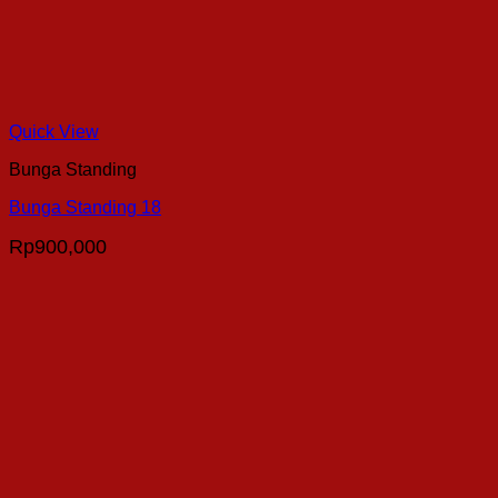
Quick View
Bunga Standing
Bunga Standing 18
Rp
900,000