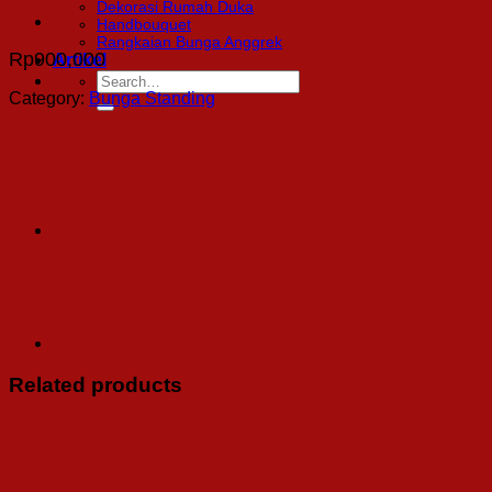
Dekorasi Rumah Duka
Handbouquet
Rangkaian Bunga Anggrek
Rp
900,000
Artikel
Search
for:
Category:
Bunga Standing
Related products