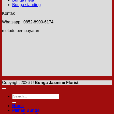
Bunga meja
Bunga standing
Kontak
Whatsapp : 0852-8900-6174
metode pembayaran
Copyright 2026 ©
Bunga Jasmine Florist
Search
for:
Home
Pilihan Bunga