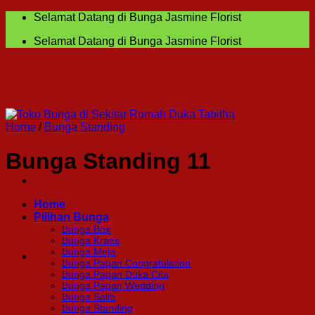
Skip
Selamat Datang di Bunga Jasmine Florist
to
Selamat Datang di Bunga Jasmine Florist
content
Home
/
Bunga Standing
Bunga Standing 11
Home
Pilihan Bunga
Bunga Box
Bunga Krans
Bunga Meja
Bunga Papan Congratulation
Bunga Papan Duka Cita
Bunga Papan Wedding
Bunga Salib
Bunga Standing